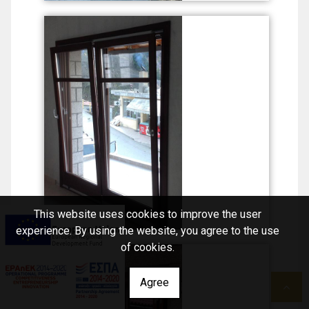
This website uses cookies to improve the user
experience. By using the website, you agree to the use
of cookies.
Agree