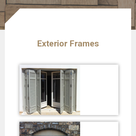
Exterior Frames